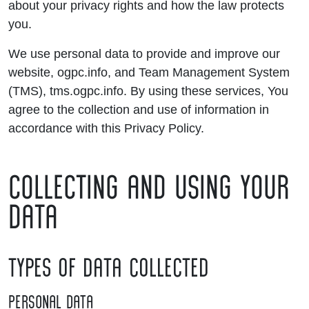
about your privacy rights and how the law protects
you.
We use personal data to provide and improve our
website, ogpc.info, and Team Management System
(TMS), tms.ogpc.info. By using these services, You
agree to the collection and use of information in
accordance with this Privacy Policy.
COLLECTING AND USING YOUR
DATA
TYPES OF DATA COLLECTED
PERSONAL DATA