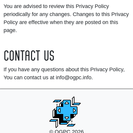
You are advised to review this Privacy Policy
periodically for any changes. Changes to this Privacy
Policy are effective when they are posted on this
page.
CONTACT US
If you have any questions about this Privacy Policy,
You can contact us at info@ogpc.info.
© OGPC 2026