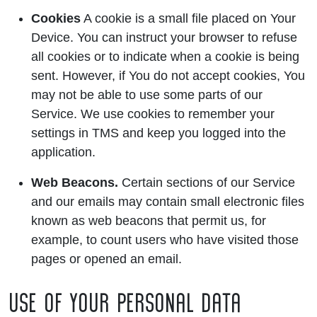
Cookies
A cookie is a small file placed on Your
Device. You can instruct your browser to refuse
all cookies or to indicate when a cookie is being
sent. However, if You do not accept cookies, You
may not be able to use some parts of our
Service. We use cookies to remember your
settings in TMS and keep you logged into the
application.
Web Beacons.
Certain sections of our Service
and our emails may contain small electronic files
known as web beacons that permit us, for
example, to count users who have visited those
pages or opened an email.
USE OF YOUR PERSONAL DATA