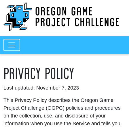
PRIVACY POLICY
Last updated: November 7, 2023
This Privacy Policy describes the Oregon Game
Project Challenge (OGPC) policies and procedures
on the collection, use, and disclosure of your
information when you use the Service and tells you