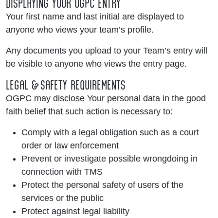
DISPLAYING YOUR OGPC ENTRY
Your first name and last initial are displayed to
anyone who views your team’s profile.
Any documents you upload to your Team’s entry will
be visible to anyone who views the entry page.
LEGAL & SAFETY REQUIREMENTS
OGPC may disclose Your personal data in the good
faith belief that such action is necessary to:
Comply with a legal obligation such as a court
order or law enforcement
Prevent or investigate possible wrongdoing in
connection with TMS
Protect the personal safety of users of the
services or the public
Protect against legal liability