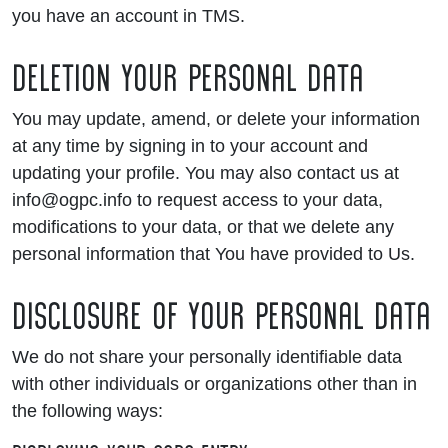
you have an account in TMS.
DELETION YOUR PERSONAL DATA
You may update, amend, or delete your information
at any time by signing in to your account and
updating your profile. You may also contact us at
info@ogpc.info to request access to your data,
modifications to your data, or that we delete any
personal information that You have provided to Us.
DISCLOSURE OF YOUR PERSONAL DATA
We do not share your personally identifiable data
with other individuals or organizations other than in
the following ways: