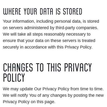
WHERE YOUR DATA IS STORED
Your information, including personal data, is stored
on servers administered by third-party companies.
We will take all steps reasonably necessary to
ensure that your data on these servers is treated
securely in accordance with this Privacy Policy.
CHANGES TO THIS PRIVACY
POLICY
We may update Our Privacy Policy from time to time.
We will notify You of any changes by posting the new
Privacy Policy on this page.