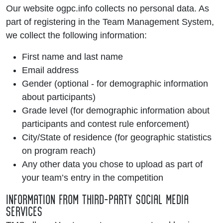
Our website ogpc.info collects no personal data. As
part of registering in the Team Management System,
we collect the following information:
First name and last name
Email address
Gender (optional - for demographic information
about participants)
Grade level (for demographic information about
participants and contest rule enforcement)
City/State of residence (for geographic statistics
on program reach)
Any other data you chose to upload as part of
your team’s entry in the competition
INFORMATION FROM THIRD-PARTY SOCIAL MEDIA
SERVICES