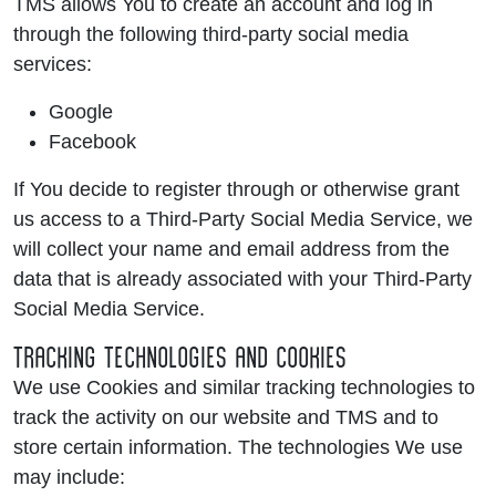
TMS allows You to create an account and log in
through the following third-party social media
services:
Google
Facebook
If You decide to register through or otherwise grant
us access to a Third-Party Social Media Service, we
will collect your name and email address from the
data that is already associated with your Third-Party
Social Media Service.
TRACKING TECHNOLOGIES AND COOKIES
We use Cookies and similar tracking technologies to
track the activity on our website and TMS and to
store certain information. The technologies We use
may include: