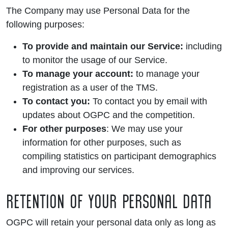
The Company may use Personal Data for the
following purposes:
To provide and maintain our Service:
including
to monitor the usage of our Service.
To manage your account:
to manage your
registration as a user of the TMS.
To contact you:
To contact you by email with
updates about OGPC and the competition.
For other purposes
: We may use your
information for other purposes, such as
compiling statistics on participant demographics
and improving our services.
RETENTION OF YOUR PERSONAL DATA
OGPC will retain your personal data only as long as